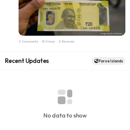
Full breakdown in the blog
https://dazzlemonk.com/blog/rbi-considers-
polymer-banknotes-for-india-a-pilot-project-
expected-soon
0 Comments
·
1K Views
·
0 Reviews
Recent Updates
Faroe Islands
No data to show