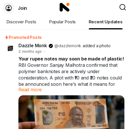
Join
Discover Posts
Popular Posts
Recent Updates
Promoted Posts
Dazzle Monk
@dazzlemonk
added a photo
2 months ago
·
Your rupee notes may soon be made of plastic!
RBI Governor Sanjay Malhotra confirmed that
polymer banknotes are actively under
consideration. A pilot with ₹10 and ₹20 notes could
be announced soon here's what it means for
Read more
you and India's ₹41 trillion cash economy.
Your rupee notes may soon be made of plastic.
60+ countries already use them. India might be
next.