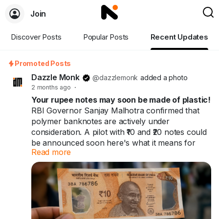
Join
Discover Posts
Popular Posts
Recent Updates
Promoted Posts
Dazzle Monk
@dazzlemonk
added a photo
2 months ago
·
Your rupee notes may soon be made of plastic!
RBI Governor Sanjay Malhotra confirmed that
polymer banknotes are actively under
consideration. A pilot with ₹10 and ₹20 notes could
be announced soon here's what it means for
Read more
you and India's ₹41 trillion cash economy.
Your rupee notes may soon be made of plastic.
60+ countries already use them. India might be
next.