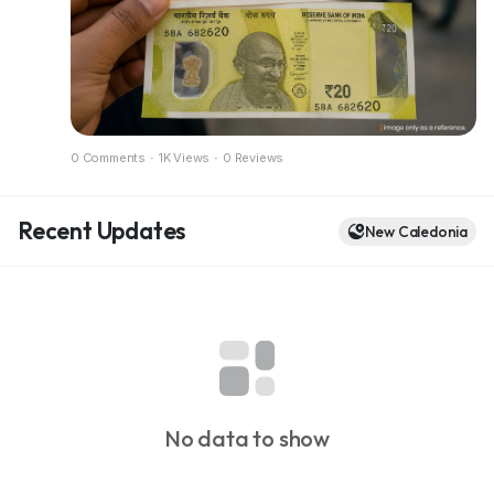
Full breakdown in the blog
https://dazzlemonk.com/blog/rbi-considers-
polymer-banknotes-for-india-a-pilot-project-
expected-soon
0 Comments
·
1K Views
·
0 Reviews
Recent Updates
New Caledonia
No data to show