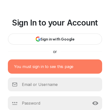
Sign In to your Account
Sign in with Google
or
You must sign in to see this page