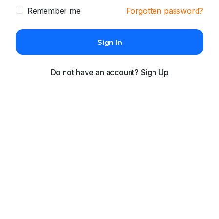
Remember me
Forgotten password?
Sign In
Do not have an account?
Sign Up