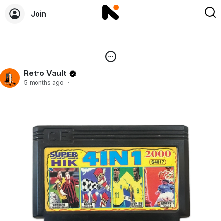
Join
Retro Vault
5 months ago
·