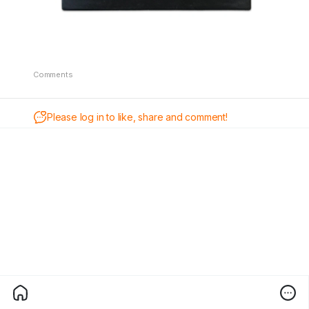
Comments
Please log in to like, share and comment!