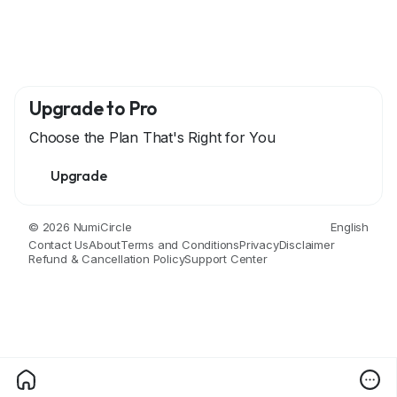
Upgrade to Pro
Choose the Plan That's Right for You
Upgrade
© 2026 NumiCircle
English
Contact Us
About
Terms and Conditions
Privacy
Disclaimer
Refund & Cancellation Policy
Support Center