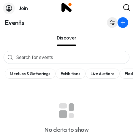
Join
Events
Discover
Meetups & Gatherings
Exhibitions
Live Auctions
Flas
No data to show