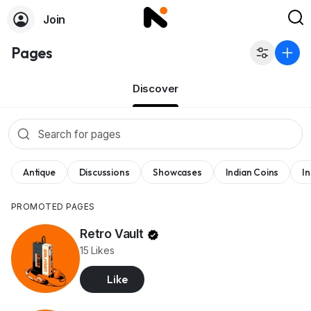
Join
Pages
Discover
Antique
Discussions
Showcases
Indian Coins
I
PROMOTED PAGES
Retro Vault
15 Likes
Like