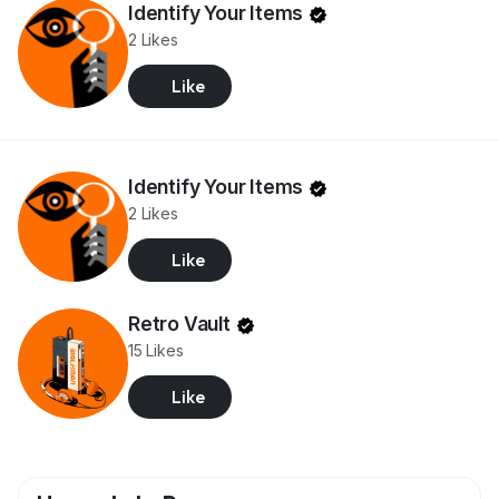
Identify Your Items
2 Likes
Like
Identify Your Items
2 Likes
Like
Retro Vault
15 Likes
Like