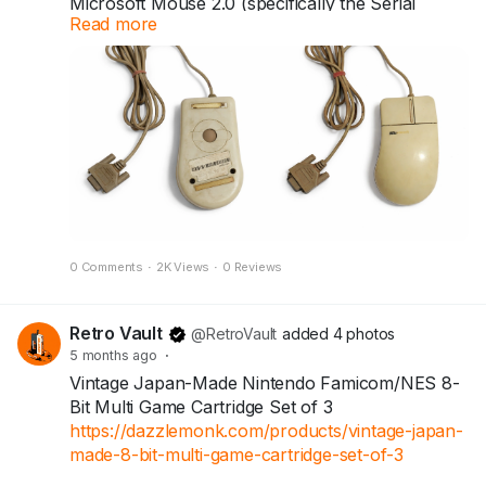
Microsoft Mouse 2.0 (specifically the Serial
Read more
version). Introduced in 1993, this iconic
peripheral is widely known as the "Kidney
Mouse" due to its distinctive curved, ergonomic
shape.
Today, these mice are often sought after by
vintage computer enthusiasts and collectors.
0 Comments
·
2K Views
·
0 Reviews
Retro Vault
@RetroVault
added 4 photos
5 months ago
·
Vintage Japan-Made Nintendo Famicom/NES 8-
Bit Multi Game Cartridge Set of 3
https://dazzlemonk.com/products/vintage-japan-
made-8-bit-multi-game-cartridge-set-of-3