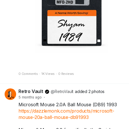
A perfect nostalgic piece for your desk, shelf, or
collection.
Because some names deserve to be saved
forever.
🛒 Available now at Dazzle Monk.
https://dazzlemonk.com/products/personalized-
retro-floppy-disk-perfect-for-your-desk
0 Comments
·
1K Views
·
0 Reviews
Retro Vault
@RetroVault
added 2 photos
5 months ago
·
Microsoft Mouse 2.0A Ball Mouse (DB9) 1993
https://dazzlemonk.com/products/microsoft-
mouse-20a-ball-mouse-db91993