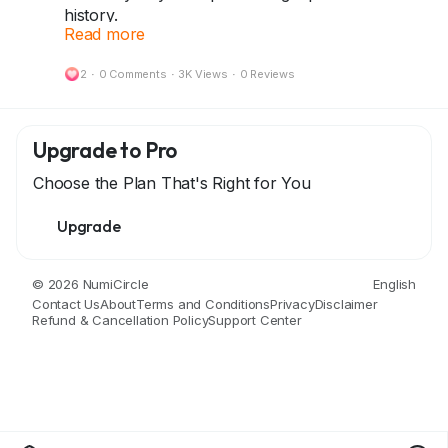
history.
Read more
No QR code can replace the stories they carry.
2
·
0 Comments
·
3K Views
·
0 Reviews
Be a proud collector and keep history alive!
Start your collection today at dazzlemonk.com
Upgrade to Pro
#DazzleMonk
#Numismatics
#RareBanknotes
Choose the Plan That's Right for You
#CollectWithPride
#HistoricalTreasures
#CoinsAndNotes
Upgrade
© 2026 NumiCircle
English
Contact Us
About
Terms and Conditions
Privacy
Disclaimer
Refund & Cancellation Policy
Support Center