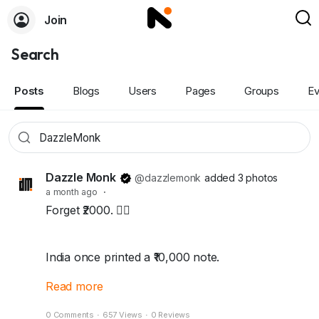
Join
Search
Posts
Blogs
Users
Pages
Groups
Ev
Dazzle Monk
@dazzlemonk
added 3 photos
a month ago
·
Forget ₹2000. 🙅‍♂️
India once printed a ₹10,000 note.
Read more
The highest currency note this country has
0 Comments
·
657 Views
·
0 Reviews