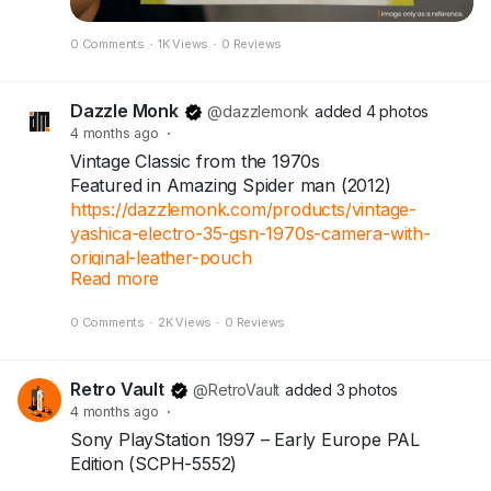
expected-soon
#IndianRupee
#UnknownFacts
#IndiaFacts
0 Comments
·
1K Views
·
0 Reviews
#Numismatics
#OldCurrency
#RBIHistory
#FinanceFacts
#TrendingNow
Dazzle Monk
@dazzlemonk
added 4 photos
4 months ago
·
Vintage Classic from the 1970s
Featured in Amazing Spider man (2012)
https://dazzlemonk.com/products/vintage-
yashica-electro-35-gsn-1970s-camera-with-
original-leather-pouch
Read more
0 Comments
·
2K Views
·
0 Reviews
The legendary Yashica Electro 35 GSN — a
timeless 35mm rangefinder loved by film
photographers around the world.
Retro Vault
@RetroVault
added 3 photos
4 months ago
·
Includes original Yashica leather pouch.
Sony PlayStation 1997 – Early Europe PAL
Shutter working (film test not done).
Edition (SCPH-5552)