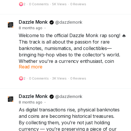
2
·
0 Comments
·
5K Views
·
0 Reviews
One Hundred Trillion Dollar Note.
Today, that same note stands as a symbol of
Dazzle Monk
@dazzlemonk
resilience, rarity, and history — treasured by
8 months ago
·
collectors around the world.
Welcome to the official Dazzle Monk rap song! 🔥
This track is all about the passion for rare
Because every note has a story…
banknotes, numismatics, and collectibles—
and every collector keeps history alive.
bringing hip-hop vibes to the collector's world.
Whether you're a currency enthusiast, coin
👇
Read more
collector, or rap lover, this is for you!
Collect History. Not Just Currency.
Follow @DazzleMonk for more currency stories
2
·
0 Comments
·
3K Views
·
0 Reviews
#Collectors
#Numismatist
#Notaphilist
and rare finds.
#dazzlemonk
#numicircle
Explore the collection at dazzlemonk.com
Dazzle Monk
@dazzlemonk
8 months ago
·
#dazzlemonk
#numismatics
#notaphily
As digital transactions rise, physical banknotes
#collectors
#Hobby
#Banknotes
#Coins
and coins are becoming historical treasures.
#collectables
#History
#Zimbabwe
#currency
By collecting them, you’re not just holding
#Money
#viral
#trendings
currency — you’re preserving a piece of our