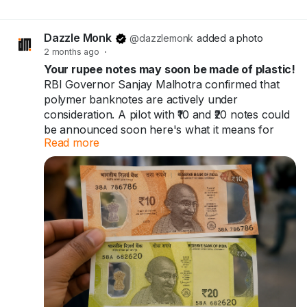
EVER made — and the government banned it.
Not once. Twice.
Dazzle Monk
@dazzlemonk
added a photo
2 months ago
·
🔸1938 → printed
Your rupee notes may soon be made of plastic!
🔸1946 → banned
RBI Governor Sanjay Malhotra confirmed that
🔸1954 → back again
polymer banknotes are actively under
🔸1978 → banned again, for good
consideration. A pilot with ₹10 and ₹20 notes could
be announced soon here's what it means for
Read more
you and India's ₹41 trillion cash economy.
It just... disappeared from history.
Your rupee notes may soon be made of plastic.
Bet your grandparents never told you this one.
60+ countries already use them. India might be
next.
Full story →
https://dazzlemonk.com/blog/forget-rs2000-
Full breakdown in the blog
india-once-printed-a-rs10000-note-heres-why-it-
https://dazzlemonk.com/blog/rbi-considers-
vanished
polymer-banknotes-for-india-a-pilot-project-