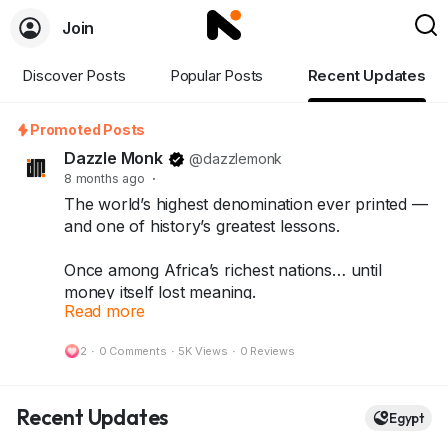
Join
Discover Posts
Popular Posts
Recent Updates
Promoted Posts
Dazzle Monk
@dazzlemonk
8 months ago
·
The world’s highest denomination ever printed —
and one of history’s greatest lessons.
Once among Africa’s richest nations… until
money itself lost meaning.
Read more
What started as a quick fix turned into history’s
most shocking inflation story — leading to the
2
·
0 Comments
·
5K Views
·
0 Reviews
One Hundred Trillion Dollar Note.
Today, that same note stands as a symbol of
Recent Updates
Egypt
resilience, rarity, and history — treasured by
collectors around the world.