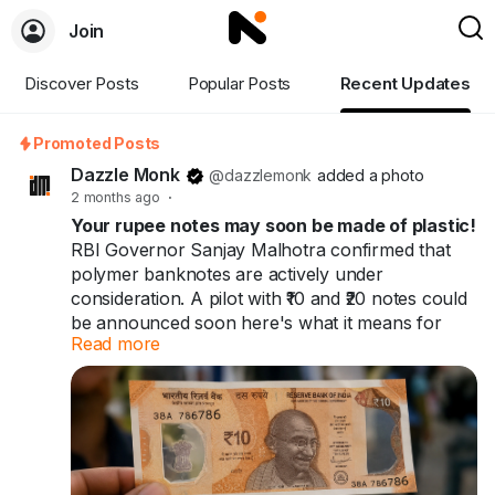
Join
Discover Posts
Popular Posts
Recent Updates
Promoted Posts
Dazzle Monk
@dazzlemonk
added a photo
2 months ago
·
Your rupee notes may soon be made of plastic!
RBI Governor Sanjay Malhotra confirmed that
polymer banknotes are actively under
consideration. A pilot with ₹10 and ₹20 notes could
be announced soon here's what it means for
Read more
you and India's ₹41 trillion cash economy.
Your rupee notes may soon be made of plastic.
60+ countries already use them. India might be
next.