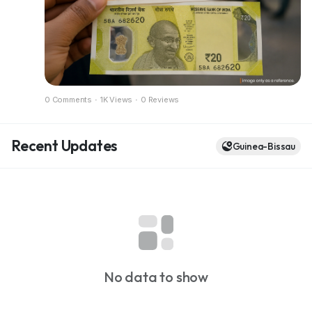
Full breakdown in the blog
https://dazzlemonk.com/blog/rbi-considers-
polymer-banknotes-for-india-a-pilot-project-
expected-soon
0 Comments
·
1K Views
·
0 Reviews
Recent Updates
Guinea-Bissau
No data to show