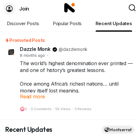
Join
Discover Posts
Popular Posts
Recent Updates
Promoted Posts
Dazzle Monk
@dazzlemonk
8 months ago
·
The world’s highest denomination ever printed —
and one of history’s greatest lessons.
Once among Africa’s richest nations… until
money itself lost meaning.
Read more
What started as a quick fix turned into history’s
most shocking inflation story — leading to the
2
·
0 Comments
·
5K Views
·
0 Reviews
One Hundred Trillion Dollar Note.
Today, that same note stands as a symbol of
Recent Updates
Montserrat
resilience, rarity, and history — treasured by
collectors around the world.