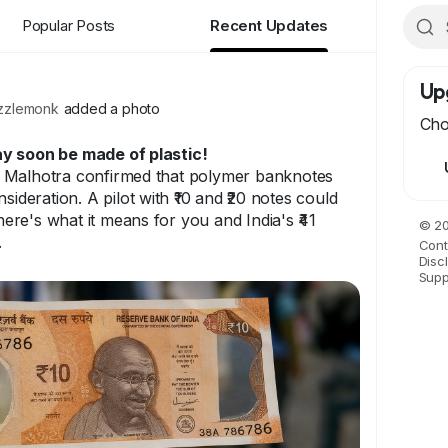
Popular Posts
Recent Updates
Up
zlemonk
added a photo
Cho
y soon be made of plastic!
 Malhotra confirmed that polymer banknotes
sideration. A pilot with ₹10 and ₹20 notes could
re's what it means for you and India's ₹41
© 20
.
Cont
Disc
Supp
 soon be made of plastic. 60+ countries
ia might be next.
e blog
om/blog/rbi-considers-polymer-banknotes-for-
-expected-soon