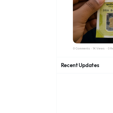
0 Comments
·
1K Views
·
0 R
Recent Updates