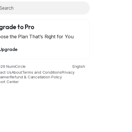
grade to Pro
ose the Plan That's Right for You
Upgrade
26 NumiCircle
English
act Us
About
Terms and Conditions
Privacy
laimer
Refund & Cancellation Policy
ort Center