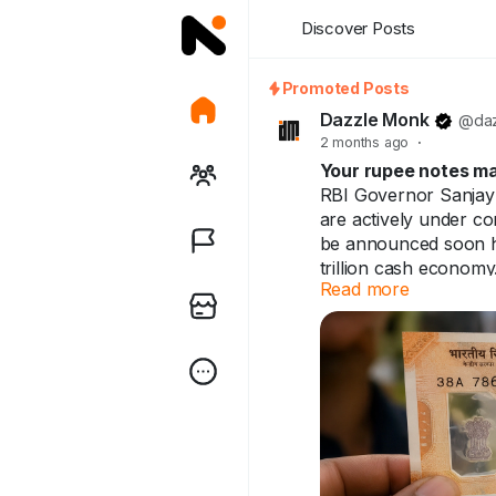
Discover Posts
Promoted Posts
Dazzle Monk
@daz
2 months ago
·
Your rupee notes ma
RBI Governor Sanjay
are actively under con
be announced soon he
trillion cash economy
Read more
Your rupee notes may
already use them. Ind
Full breakdown in th
https://dazzlemonk.c
india-a-pilot-project