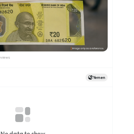
eviews
Yemen
No data to show