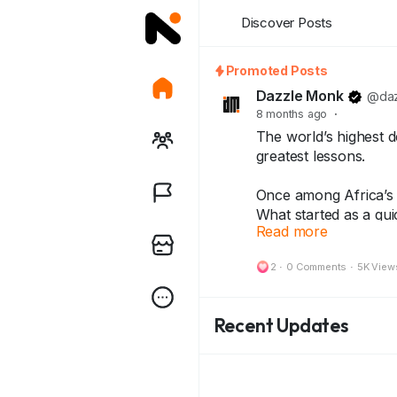
Discover Posts
Promoted Posts
Dazzle Monk
@daz
8 months ago
·
The world’s highest d
greatest lessons.
Once among Africa’s r
What started as a qui
Read more
inflation story — lea
2
·
0 Comments
·
5K View
Today, that same note
history — treasured b
Recent Updates
Because every note 
and every collector ke
👇