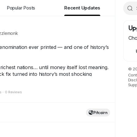
Popular Posts
Recent Updates
Up
zlemonk
Cho
enomination ever printed — and one of history’s
ichest nations… until money itself lost meaning.
© 20
ck fix turned into history’s most shocking
Cont
Disc
ding to the One Hundred Trillion Dollar Note.
Supp
s
·
0 Reviews
 stands as a symbol of resilience, rarity, and
y collectors around the world.
Pitcairn
has a story…
eps history alive.