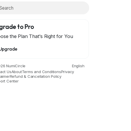
grade to Pro
ose the Plan That's Right for You
Upgrade
26 NumiCircle
English
act Us
About
Terms and Conditions
Privacy
laimer
Refund & Cancellation Policy
ort Center