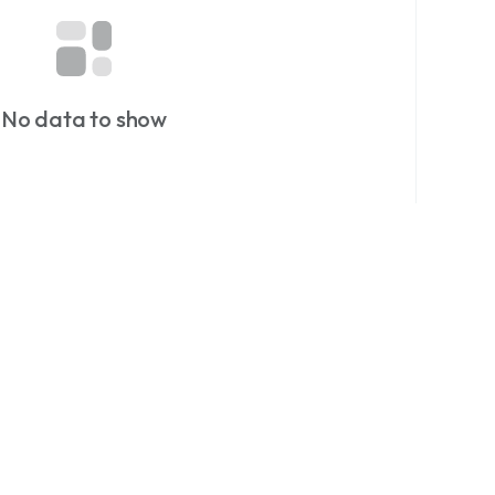
Just Currency.
or more currency stories and rare finds.
on at dazzlemonk.com
No data to show
matics
#notaphily
#collectors
#Hobby
collectables
#History
#Zimbabwe
#currency
ings