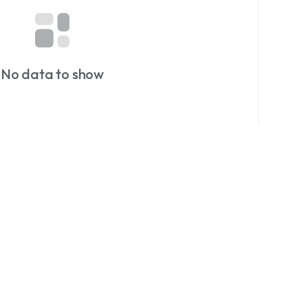
Just Currency.
or more currency stories and rare finds.
on at dazzlemonk.com
No data to show
matics
#notaphily
#collectors
#Hobby
collectables
#History
#Zimbabwe
#currency
ings