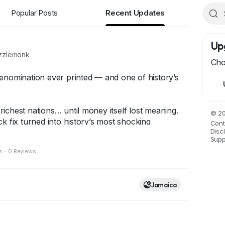
Popular Posts
Recent Updates
Up
zlemonk
Cho
enomination ever printed — and one of history’s
ichest nations… until money itself lost meaning.
© 20
ck fix turned into history’s most shocking
Cont
Disc
ding to the One Hundred Trillion Dollar Note.
Supp
s
·
0 Reviews
 stands as a symbol of resilience, rarity, and
y collectors around the world.
Jamaica
has a story…
eps history alive.