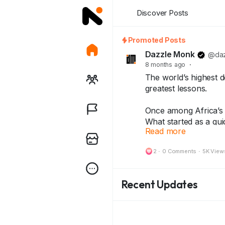
Discover Posts
Promoted Posts
Dazzle Monk
@daz
8 months ago
·
The world’s highest d
greatest lessons.
Once among Africa’s r
What started as a qui
Read more
inflation story — lea
2
·
0 Comments
·
5K View
Today, that same note
history — treasured b
Recent Updates
Because every note 
and every collector ke
👇