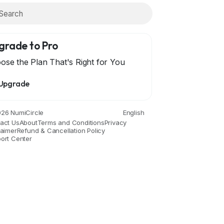
grade to Pro
ose the Plan That's Right for You
Upgrade
26 NumiCircle
English
act Us
About
Terms and Conditions
Privacy
laimer
Refund & Cancellation Policy
ort Center