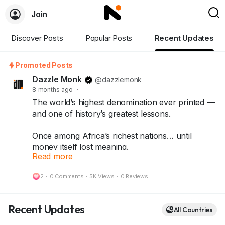
Join
Discover Posts
Popular Posts
Recent Updates
Promoted Posts
Dazzle Monk
@dazzlemonk
8 months ago
·
The world’s highest denomination ever printed —
and one of history’s greatest lessons.
Once among Africa’s richest nations… until
money itself lost meaning.
Read more
What started as a quick fix turned into history’s
most shocking inflation story — leading to the
2
·
0 Comments
·
5K Views
·
0 Reviews
One Hundred Trillion Dollar Note.
Today, that same note stands as a symbol of
Recent Updates
All Countries
resilience, rarity, and history — treasured by
collectors around the world.