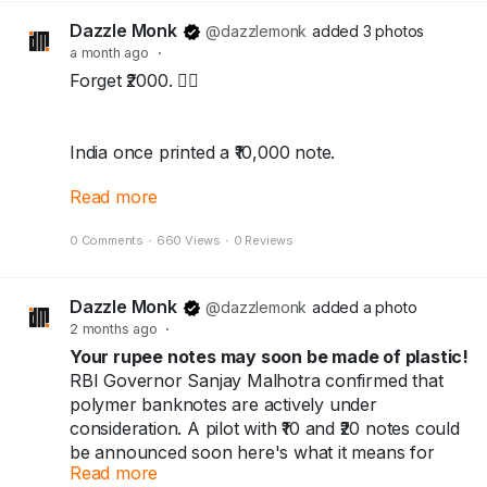
Dazzle Monk
@dazzlemonk
added 3 photos
Because every note has a story…
a month ago
·
and every collector keeps history alive.
Forget ₹2000. 🙅‍♂️
👇
Collect History. Not Just Currency.
India once printed a ₹10,000 note.
Follow @DazzleMonk for more currency stories
and rare finds.
Read more
The highest currency note this country has
Explore the collection at dazzlemonk.com
0 Comments
·
660 Views
·
0 Reviews
EVER made — and the government banned it.
Not once. Twice.
#dazzlemonk
#numismatics
#notaphily
Dazzle Monk
#collectors
#Hobby
@dazzlemonk
#Banknotes
added a photo
#Coins
2 months ago
·
#collectables
#History
#Zimbabwe
#currency
🔸1938 → printed
#Money
Your rupee notes may soon be made of plastic!
#viral
#trendings
🔸1946 → banned
RBI Governor Sanjay Malhotra confirmed that
🔸1954 → back again
polymer banknotes are actively under
🔸1978 → banned again, for good
consideration. A pilot with ₹10 and ₹20 notes could
be announced soon here's what it means for
Read more
you and India's ₹41 trillion cash economy.