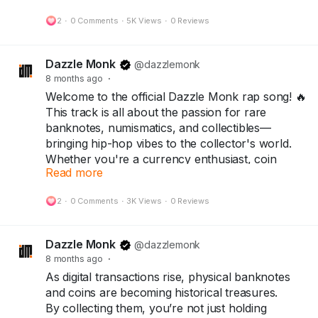
most shocking inflation story — leading to the
2
·
0 Comments
·
5K Views
·
0 Reviews
One Hundred Trillion Dollar Note.
Today, that same note stands as a symbol of
Dazzle Monk
@dazzlemonk
resilience, rarity, and history — treasured by
8 months ago
·
collectors around the world.
Welcome to the official Dazzle Monk rap song! 🔥
This track is all about the passion for rare
Because every note has a story…
banknotes, numismatics, and collectibles—
and every collector keeps history alive.
bringing hip-hop vibes to the collector's world.
Whether you're a currency enthusiast, coin
👇
Read more
collector, or rap lover, this is for you!
Collect History. Not Just Currency.
Follow @DazzleMonk for more currency stories
2
·
0 Comments
·
3K Views
·
0 Reviews
#Collectors
#Numismatist
#Notaphilist
and rare finds.
#dazzlemonk
#numicircle
Explore the collection at dazzlemonk.com
Dazzle Monk
@dazzlemonk
8 months ago
·
#dazzlemonk
#numismatics
#notaphily
As digital transactions rise, physical banknotes
#collectors
#Hobby
#Banknotes
#Coins
and coins are becoming historical treasures.
#collectables
#History
#Zimbabwe
#currency
By collecting them, you’re not just holding