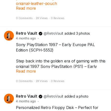
original-leather-pouch
Read more
0 Comments
·
2K Views
·
0 Reviews
The legendary Yashica Electro 35 GSN — a
timeless 35mm rangefinder loved by film
photographers around the world.
Retro Vault
@RetroVault
added 3 photos
4 months ago
·
Includes original Yashica leather pouch.
Sony PlayStation 1997 – Early Europe PAL
Shutter working (film test not done).
Edition (SCPH-5552)
You will receive the exact camera shown in the
Step back into the golden era of gaming with this
photos.
original 1997 Sony PlayStation (PS1) – Early
Read more
Europe PAL edition (SCPH-5552). A true icon
Available at Dazzle Monk.
that introduced the world to legendary titles and
0 Comments
·
2K Views
·
0 Reviews
the CD-based gaming revolution.
#yashica
#yashicaelectro35
#vintagecamera
#filmphotography
#rangefinder
#dazzlemonk
Comes with an original PlayStation memory card,
Retro Vault
@RetroVault
added a photo
making it a perfect piece for retro gaming
4 months ago
·
collectors and PlayStation enthusiasts.
Personalized Retro Floppy Disk – Perfect for