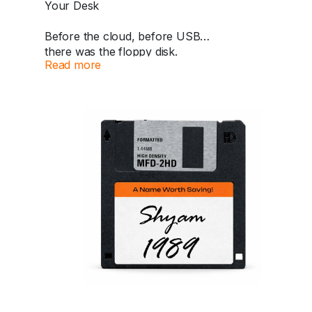
Your Desk
A nostalgic classic that changed gaming forever.
https://dazzlemonk.com/products/sony-
Before the cloud, before USB…
playstation-1997-early-europe-pal-edition-scph-
there was the floppy disk.
5552-with-original-memory-card
Read more
Now this iconic piece of retro tech returns as a
#PlayStation
#PS1
#RetroGaming
personalized collectible.
#SonyPlayStation
#VintageGaming
#ConsoleCollector
#90sGaming
#GamingHistory
✍️ Your name handwritten in calligraphy
#RetroConsole
#DazzleMonk
🎮
📅 Add your special year
A perfect nostalgic piece for your desk, shelf, or
collection.
Because some names deserve to be saved
forever.
🛒 Available now at Dazzle Monk.
https://dazzlemonk.com/products/personalized-
retro-floppy-disk-perfect-for-your-desk