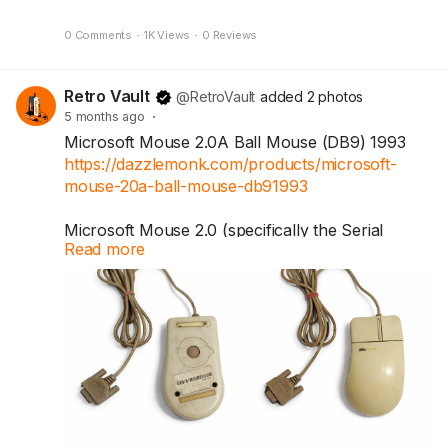
0 Comments
·
1K Views
·
0 Reviews
Retro Vault
@RetroVault
added 2 photos
5 months ago
·
Microsoft Mouse 2.0A Ball Mouse (DB9) 1993
https://dazzlemonk.com/products/microsoft-
mouse-20a-ball-mouse-db91993
Microsoft Mouse 2.0 (specifically the Serial
Read more
version). Introduced in 1993, this iconic
peripheral is widely known as the "Kidney
Mouse" due to its distinctive curved, ergonomic
shape.
Today, these mice are often sought after by
vintage computer enthusiasts and collectors.