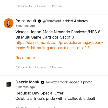
0 Comments
·
2K Views
·
0 Reviews
Retro Vault
@RetroVault
added 4 photos
5 months ago
·
Vintage Japan-Made Nintendo Famicom/NES 8-
Bit Multi Game Cartridge Set of 3
https://dazzlemonk.com/products/vintage-japan-
made-8-bit-multi-game-cartridge-set-of-3
Read more
Step back into the golden era of 8-bit gaming
0 Comments
·
2K Views
·
0 Reviews
with this rare Japan-made multi-game cartridge
collection. This exclusive set of 3 vintage
cartridges features classic 90s titles and multi-
Dazzle Monk
@dazzlemonk
added a photo
game compilations that defined childhood gaming
6 months ago
·
memories.
Republic Day Special Offer
Celebrate India’s pride with a collectible deal!
Perfect for retro gaming collectors, nostalgic
enthusiasts, and vintage console lovers.