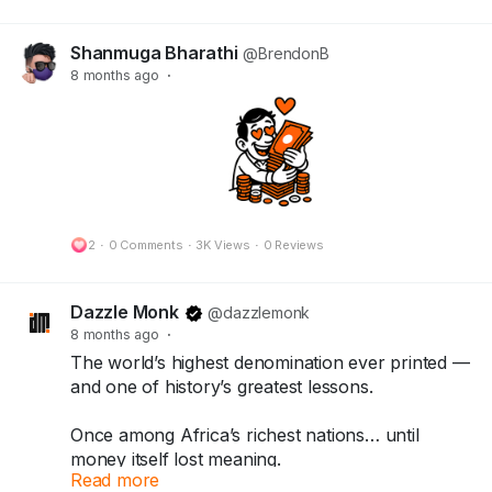
Shanmuga Bharathi
@BrendonB
8 months ago
·
2
·
0 Comments
·
3K Views
·
0 Reviews
Dazzle Monk
@dazzlemonk
8 months ago
·
The world’s highest denomination ever printed —
and one of history’s greatest lessons.
Once among Africa’s richest nations… until
money itself lost meaning.
Read more
What started as a quick fix turned into history’s